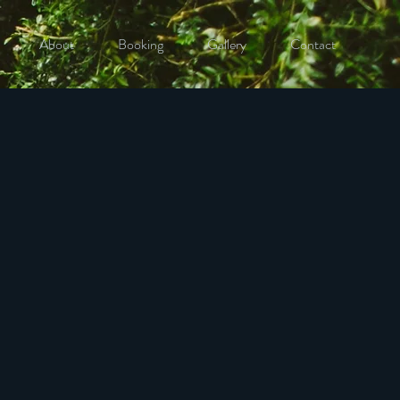
About
Booking
Gallery
Contact