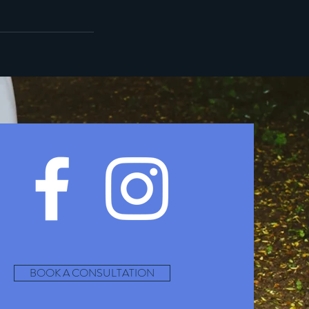
BOOK A CONSULTATION