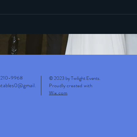
210-9968
© 2023 by Twilight Events
.
latables0@gmail.
Proudly created with
Wix.com