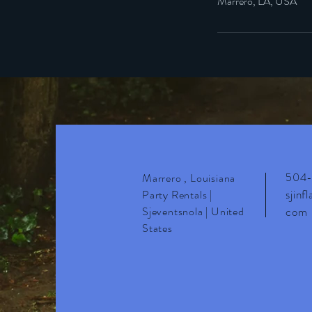
Marrero, LA, USA
504-
Marrero , Louisiana
sjinf
Party Rentals |
Sjeventsnola | United
com
States