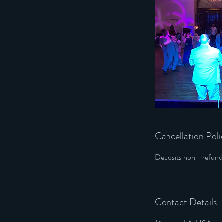
Cancellation Poli
Deposits non - refun
Contact Details