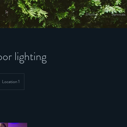
Home
Services
or lighting
Location 1