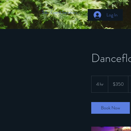
S&J Event Service's
Log In
Danceflo
350
US
4 hr
4
$350
dollars
h
r
Book Now