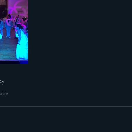
cy
dable